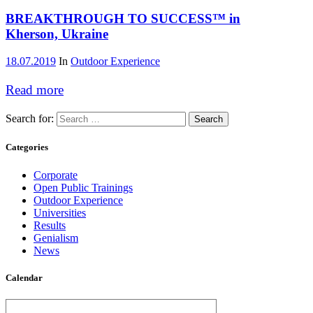
BREAKTHROUGH TO SUCCESS™ in
Kherson, Ukraine
18.07.2019
In
Outdoor Experience
Read more
Search for:
Categories
Corporate
Open Public Trainings
Outdoor Experience
Universities
Results
Genialism
News
Calendar