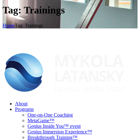
Tag: Trainings
Home
Tag: Trainings
About
Programs
One-on-One Coaching
MetaGame™
Genius Inside You™ event
Genius Immersion Experience™
Breakthrough Training™