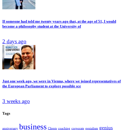
If someone had told me twenty years ago that, at the age of 51, I would
become a philosophy student at the University of
2 days ago
Just one week ago, we were in Vienna, where we joined representatives of
the European Parliament to explore possible sce
3 weeks ago
Tags
business
genius
anniversary
Clients
coaching
corporate
genialism