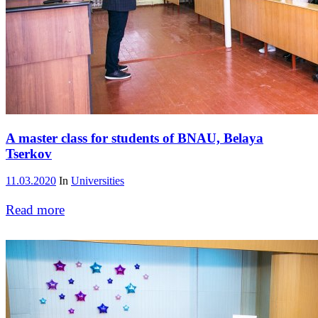
A master class for students of BNAU, Belaya
Tserkov
11.03.2020
In
Universities
Read more