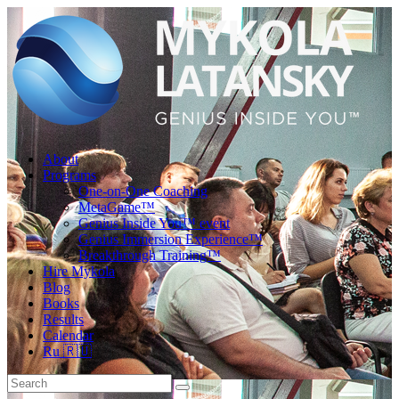
About
Programs
One-on-One Coaching
MetaGame™
Genius Inside You™ event
Genius Immersion Experience™
Breakthrough Training™
Hire Mykola
Blog
Books
Results
Calendar
Ru 🇷🇺