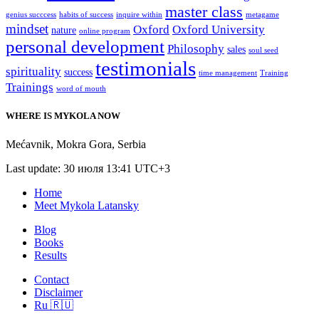
master class
genius succcess
habits of success
inquire within
metagame
mindset
Oxford
Oxford University
nature
online program
personal development
Philosophy
sales
soul seed
testimonials
spirituality
success
time management
Training
Trainings
word of mouth
WHERE IS MYKOLA NOW
Mećavnik
,
Mokra Gora
,
Serbia
Last update: 30 июля 13:41 UTC+3
Home
Meet Mykola Latansky
Blog
Books
Results
Contact
Disclaimer
Ru 🇷🇺