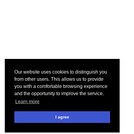
Our website uses cookies to distinguish you
from other users. This allows us to provide
you with a comfortable browsing experience
and the opportunity to improve the service.
Learn more
I agree