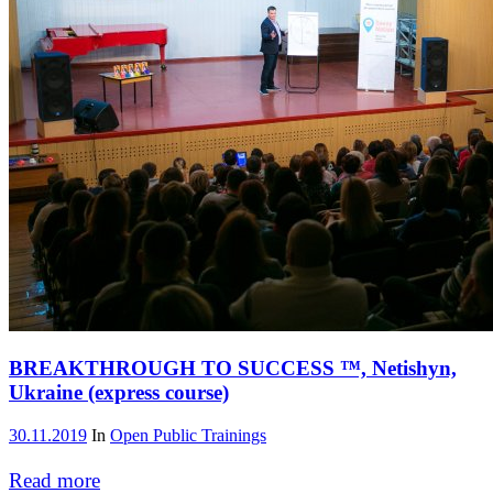
BREAKTHROUGH TO SUCCESS ™, Netishyn,
Ukraine (express course)
30.11.2019
In
Open Public Trainings
Read more