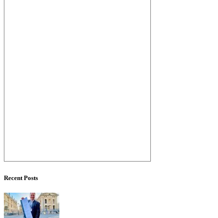
Recent Posts