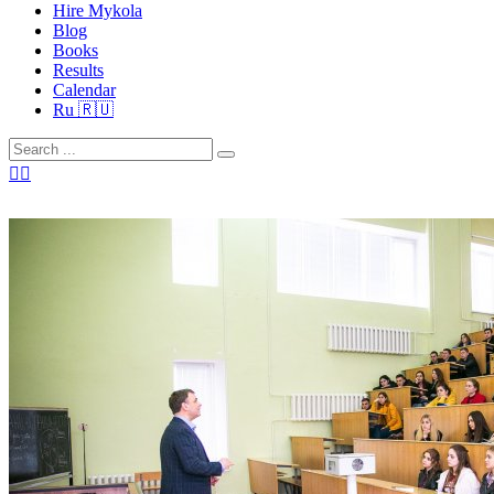
Hire Mykola
Blog
Books
Results
Calendar
Ru 🇷🇺