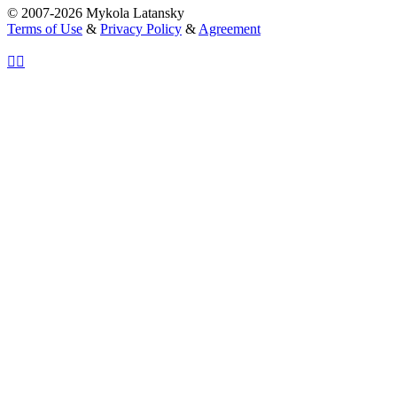
© 2007-2026 Mykola Latansky
Terms of Use
&
Privacy Policy
&
Agreement