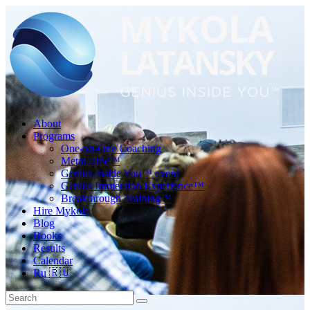
About
Programs
One-on-One Coaching
MetaGame™
Genius Inside You™ event
Genius Immersion Experience™
Breakthrough Training™
Hire Mykola
Blog
Books
Results
Calendar
Ru 🇷🇺