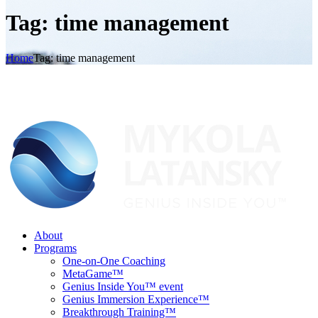
Tag: time management
Home
Tag: time management
About
Programs
One-on-One Coaching
MetaGame™
Genius Inside You™ event
Genius Immersion Experience™
Breakthrough Training™