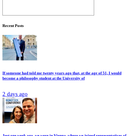
Recent Posts
If someone had told me twenty years ago that, at the age of 51, I would
become a philosophy student at the University of
2 days ago
Just one week ago, we were in Vienna, where we joined representatives of