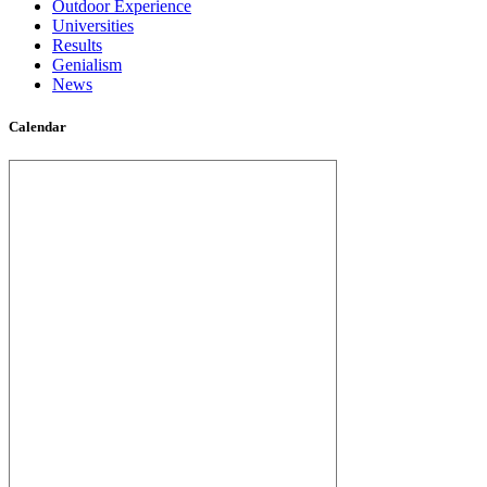
Outdoor Experience
Universities
Results
Genialism
News
Calendar