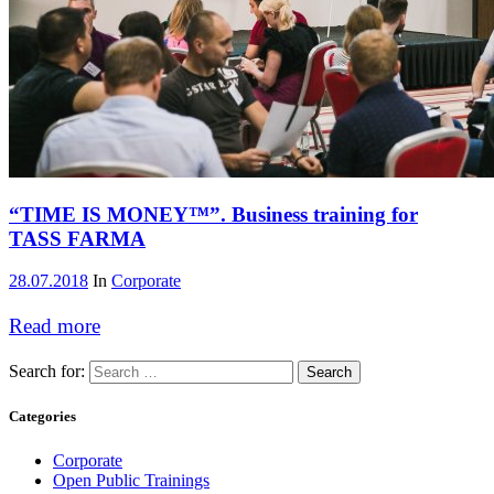
“TIME IS MONEY™”. Business training for
TASS FARMA
28.07.2018
In
Corporate
Read more
Search for:
Categories
Corporate
Open Public Trainings