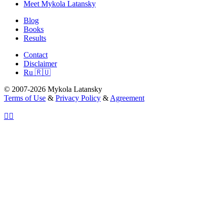
Meet Mykola Latansky
Blog
Books
Results
Contact
Disclaimer
Ru 🇷🇺
© 2007-2026 Mykola Latansky
Terms of Use
&
Privacy Policy
&
Agreement