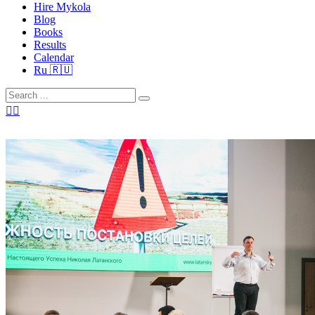
Hire Mykola
Blog
Books
Results
Calendar
Ru 🇷🇺