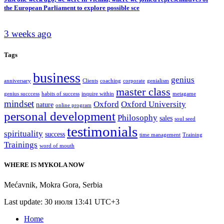
the European Parliament to explore possible sce
3 weeks ago
Tags
business
genius
anniversary
Clients
coaching
corporate
genialism
master class
genius succcess
habits of success
inquire within
metagame
mindset
Oxford
Oxford University
nature
online program
personal development
Philosophy
sales
soul seed
testimonials
spirituality
success
time management
Training
Trainings
word of mouth
WHERE IS MYKOLA NOW
Mećavnik
,
Mokra Gora
,
Serbia
Last update: 30 июля 13:41 UTC+3
Home