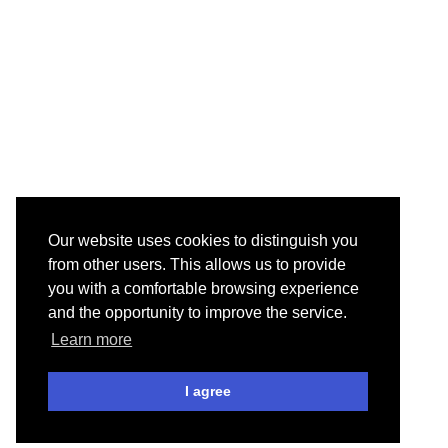
Our website uses cookies to distinguish you
from other users. This allows us to provide
you with a comfortable browsing experience
and the opportunity to improve the service.
Learn more
I agree