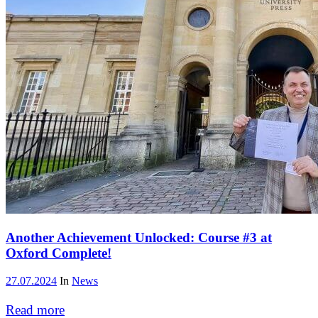
Another Achievement Unlocked: Course #3 at
Oxford Complete!
27.07.2024
In
News
Read more