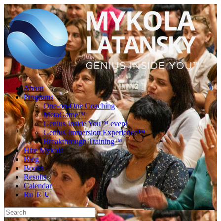
About
Programs
One-on-One Coaching
MetaGame™
Genius Inside You™ event
Genius Immersion Experience™
Breakthrough Training™
Hire Mykola
Blog
Books
Results
Calendar
Ru 🇷🇺