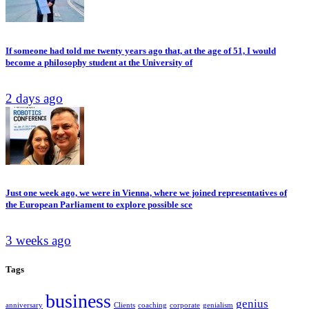
If someone had told me twenty years ago that, at the age of 51, I would
become a philosophy student at the University of
2 days ago
Just one week ago, we were in Vienna, where we joined representatives of
the European Parliament to explore possible sce
3 weeks ago
Tags
business
genius
anniversary
Clients
coaching
corporate
genialism