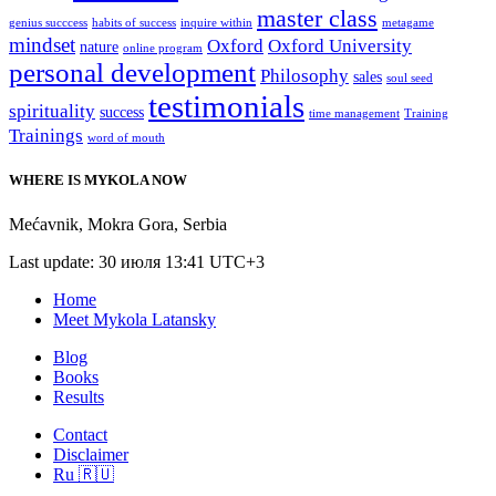
master class
genius succcess
habits of success
inquire within
metagame
mindset
Oxford
Oxford University
nature
online program
personal development
Philosophy
sales
soul seed
testimonials
spirituality
success
time management
Training
Trainings
word of mouth
WHERE IS MYKOLA NOW
Mećavnik
,
Mokra Gora
,
Serbia
Last update: 30 июля 13:41 UTC+3
Home
Meet Mykola Latansky
Blog
Books
Results
Contact
Disclaimer
Ru 🇷🇺