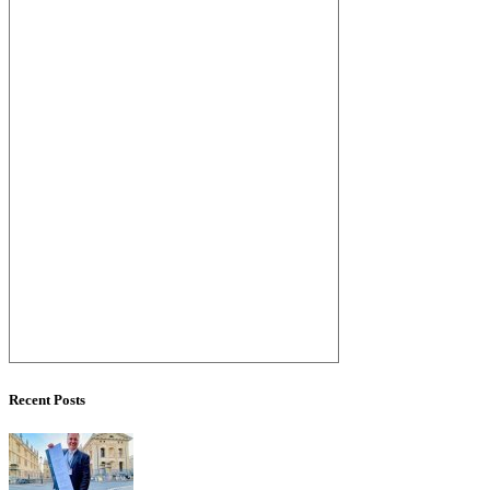
Recent Posts