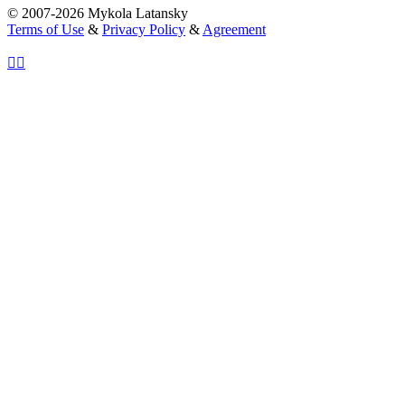
© 2007-2026 Mykola Latansky
Terms of Use
&
Privacy Policy
&
Agreement