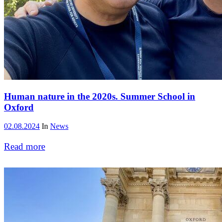
Human nature in the 2020s. Summer School in
Oxford
02.08.2024
In
News
Read more