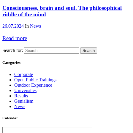
Consciousness, brain and soul. The philosophical
riddle of the mind
26.07.2024
In
News
Read more
Search for:
Categories
Corporate
Open Public Trainings
Outdoor Experience
Universities
Results
Genialism
News
Calendar