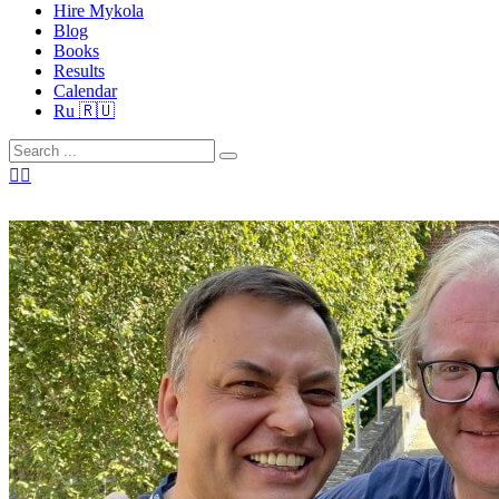
Hire Mykola
Blog
Books
Results
Calendar
Ru 🇷🇺