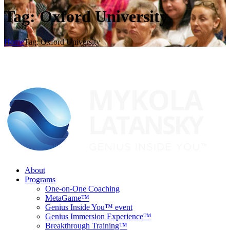
Tag: Oxford University
Home
Tag: Oxford University
About
Programs
One-on-One Coaching
MetaGame™
Genius Inside You™ event
Genius Immersion Experience™
Breakthrough Training™