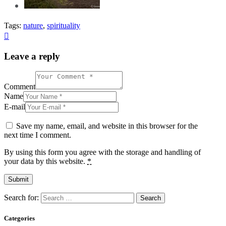
Tags:
nature
,
spirituality
Leave a reply
Comment
Name
E-mail
Save my name, email, and website in this browser for the
next time I comment.
By using this form you agree with the storage and handling of
your data by this website.
*
Search for:
Categories