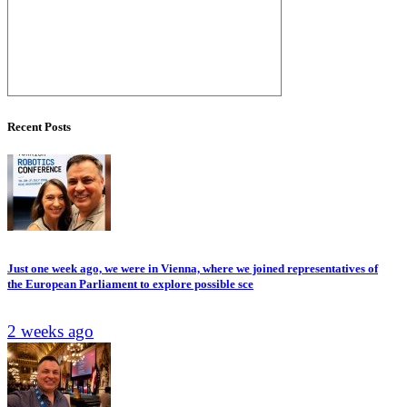
Recent Posts
Just one week ago, we were in Vienna, where we joined representatives of
the European Parliament to explore possible sce
2 weeks ago