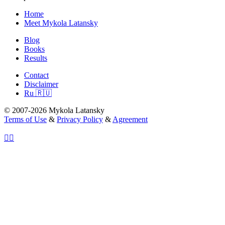
Home
Meet Mykola Latansky
Blog
Books
Results
Contact
Disclaimer
Ru 🇷🇺
© 2007-2026 Mykola Latansky
Terms of Use
&
Privacy Policy
&
Agreement