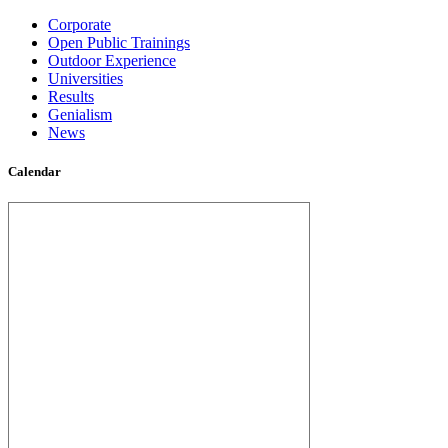
Corporate
Open Public Trainings
Outdoor Experience
Universities
Results
Genialism
News
Calendar