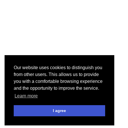
Our website uses cookies to distinguish you
from other users. This allows us to provide
you with a comfortable browsing experience
and the opportunity to improve the service.
Learn more
I agree