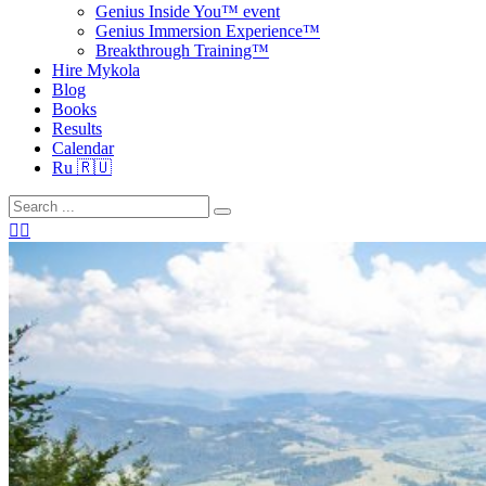
Genius Inside You™ event
Genius Immersion Experience™
Breakthrough Training™
Hire Mykola
Blog
Books
Results
Calendar
Ru 🇷🇺