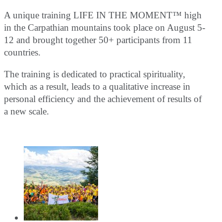
A unique training LIFE IN THE MOMENT™ high
in the Carpathian mountains took place on August 5-
12 and brought together 50+ participants from 11
countries.
The training is dedicated to practical spirituality,
which as a result, leads to a qualitative increase in
personal efficiency and the achievement of results of
a new scale.