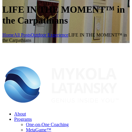
LIFE IN THE MOMENT™ in
the Carpathians
Home
All Posts
Outdoor Experience
LIFE IN THE MOMENT™ in
the Carpathians
About
Programs
One-on-One Coaching
MetaGame™