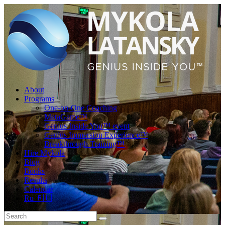
About
Programs
One-on-One Coaching
MetaGame™
Genius Inside You™ event
Genius Immersion Experience™
Breakthrough Training™
Hire Mykola
Blog
Books
Results
Calendar
Ru 🇷🇺