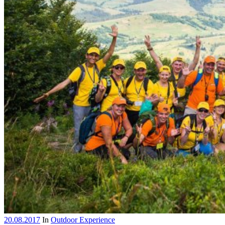
20.08.2017
In
Outdoor Experience