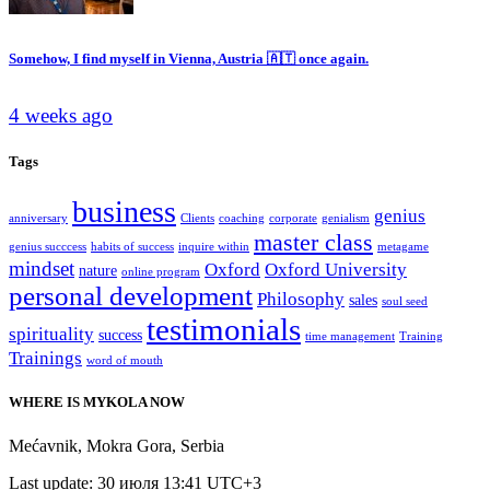
Somehow, I find myself in Vienna, Austria 🇦🇹 once again.
4 weeks ago
Tags
business
genius
anniversary
Clients
coaching
corporate
genialism
master class
genius succcess
habits of success
inquire within
metagame
mindset
Oxford
Oxford University
nature
online program
personal development
Philosophy
sales
soul seed
testimonials
spirituality
success
time management
Training
Trainings
word of mouth
WHERE IS MYKOLA NOW
Mećavnik
,
Mokra Gora
,
Serbia
Last update: 30 июля 13:41 UTC+3