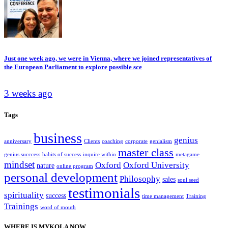
Just one week ago, we were in Vienna, where we joined representatives of
the European Parliament to explore possible sce
3 weeks ago
Tags
business
genius
anniversary
Clients
coaching
corporate
genialism
master class
genius succcess
habits of success
inquire within
metagame
mindset
Oxford
Oxford University
nature
online program
personal development
Philosophy
sales
soul seed
testimonials
spirituality
success
time management
Training
Trainings
word of mouth
WHERE IS MYKOLA NOW