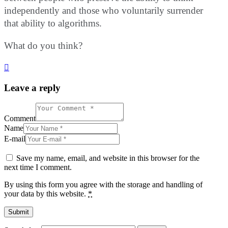
independently and those who voluntarily surrender
that ability to algorithms.
What do you think?
Leave a reply
Comment
Name
E-mail
Save my name, email, and website in this browser for the
next time I comment.
By using this form you agree with the storage and handling of
your data by this website.
*