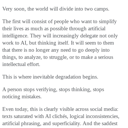
Very soon, the world will divide into two camps.
The first will consist of people who want to simplify
their lives as much as possible through artificial
intelligence. They will increasingly delegate not only
work to AI, but thinking itself. It will seem to them
that there is no longer any need to go deeply into
things, to analyze, to struggle, or to make a serious
intellectual effort.
This is where inevitable degradation begins.
A person stops verifying, stops thinking, stops
noticing mistakes.
Even today, this is clearly visible across social media:
texts saturated with AI clichés, logical inconsistencies,
artificial phrasing, and superficiality. And the saddest