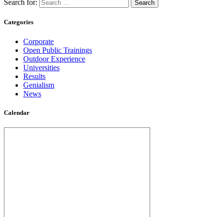
Search for:
Categories
Corporate
Open Public Trainings
Outdoor Experience
Universities
Results
Genialism
News
Calendar