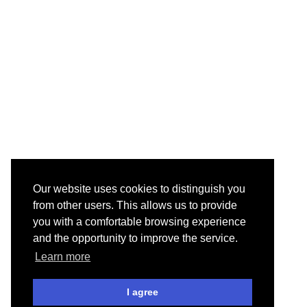
Our website uses cookies to distinguish you
from other users. This allows us to provide
you with a comfortable browsing experience
and the opportunity to improve the service.
Learn more
I agree