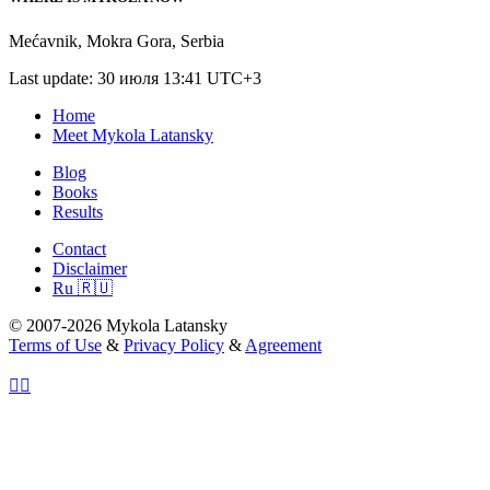
Mećavnik
,
Mokra Gora
,
Serbia
Last update: 30 июля 13:41 UTC+3
Home
Meet Mykola Latansky
Blog
Books
Results
Contact
Disclaimer
Ru 🇷🇺
© 2007-2026 Mykola Latansky
Terms of Use
&
Privacy Policy
&
Agreement