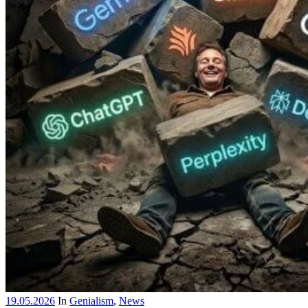
19.05.2026
In
Genialism
,
News