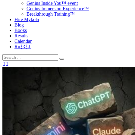
Genius Inside You™ event
Genius Immersion Experience™
Breakthrough Training™
Hire Mykola
Blog
Books
Results
Calendar
Ru 🇷🇺