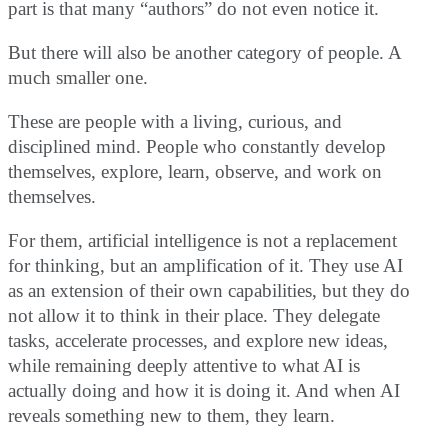
part is that many “authors” do not even notice it.
But there will also be another category of people. A
much smaller one.
These are people with a living, curious, and
disciplined mind. People who constantly develop
themselves, explore, learn, observe, and work on
themselves.
For them, artificial intelligence is not a replacement
for thinking, but an amplification of it. They use AI
as an extension of their own capabilities, but they do
not allow it to think in their place. They delegate
tasks, accelerate processes, and explore new ideas,
while remaining deeply attentive to what AI is
actually doing and how it is doing it. And when AI
reveals something new to them, they learn.