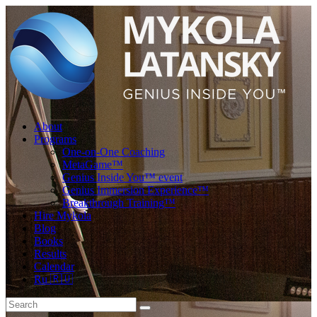
About
Programs
One-on-One Coaching
MetaGame™
Genius Inside You™ event
Genius Immersion Experience™
Breakthrough Training™
Hire Mykola
Blog
Books
Results
Calendar
Ru 🇷🇺