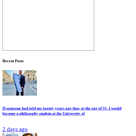
Recent Posts
If someone had told me twenty years ago that, at the age of 51, I would
become a philosophy student at the University of
2 days ago