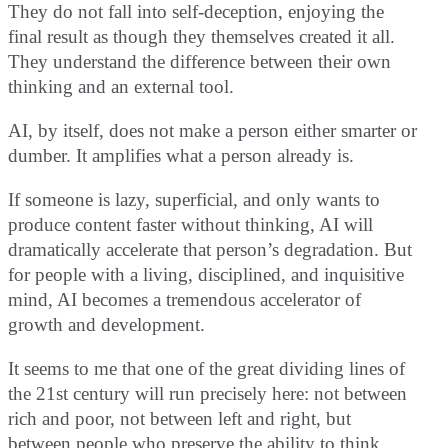
They do not fall into self-deception, enjoying the
final result as though they themselves created it all.
They understand the difference between their own
thinking and an external tool.
AI, by itself, does not make a person either smarter or
dumber. It amplifies what a person already is.
If someone is lazy, superficial, and only wants to
produce content faster without thinking, AI will
dramatically accelerate that person’s degradation. But
for people with a living, disciplined, and inquisitive
mind, AI becomes a tremendous accelerator of
growth and development.
It seems to me that one of the great dividing lines of
the 21st century will run precisely here: not between
rich and poor, not between left and right, but
between people who preserve the ability to think