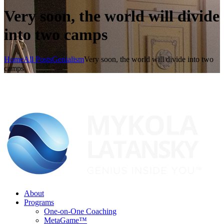
Very soon, the world will divide
into two camps
Home
All Posts
Genialism
Very soon, the world will divide into two
camps
About
Programs
One-on-One Coaching
MetaGame™